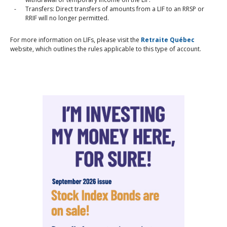
Transfers: Direct transfers of amounts from a LIF to an RRSP or
RRIF will no longer permitted.
For more information on LIFs, please visit the
Retraite Québec
website, which outlines the rules applicable to this type of account.