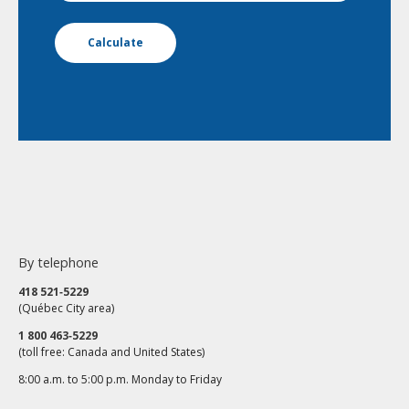
Calculate
By telephone
418 521‑5229
(Québec City area)
1 800 463‑5229
(toll free: Canada and United States)
8:00 a.m. to 5:00 p.m. Monday to Friday