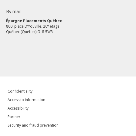
By mail
Épargne Placements Québec
e
800, place D’Youville, 20
étage
Québec (Québec) G1R 5W3
Confidentiality
Access to information
Accessibility
Partner
Security and fraud prevention