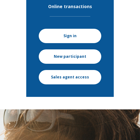
Online transactions
Sign in
New participant
Sales agent access