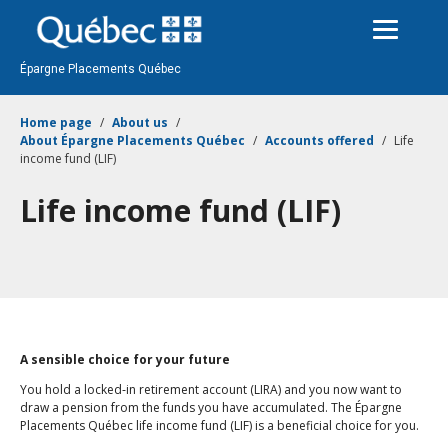
Passer
au
contenu
Épargne Placements Québec
Home page
About us
About Épargne Placements Québec
Accounts offered
Life
income fund (LIF)
Life income fund (LIF)
A sensible choice for your future
You hold a locked‑in retirement account (LIRA) and you now want to
draw a pension from the funds you have accumulated. The Épargne
Placements Québec life income fund (LIF) is a beneficial choice for you.