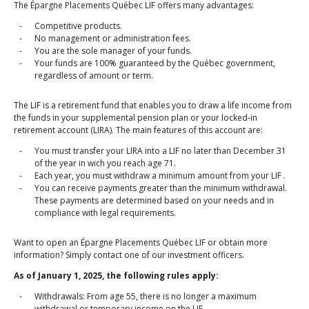
The Épargne Placements Québec LIF offers many advantages:
Competitive products.
No management or administration fees.
You are the sole manager of your funds.
Your funds are 100% guaranteed by the Québec government,
regardless of amount or term.
The LIF is a retirement fund that enables you to draw a life income from
the funds in your supplemental pension plan or your locked‑in
retirement account (LIRA). The main features of this account are:
You must transfer your LIRA into a LIF no later than December 31
of the year in wich you reach age 71.
Each year, you must withdraw a minimum amount from your LIF .
You can receive payments greater than the minimum withdrawal.
These payments are determined based on your needs and in
compliance with legal requirements.
Want to open an Épargne Placements Québec LIF or obtain more
information? Simply contact one of our investment officers.
As of January 1, 2025, the following rules apply:
Withdrawals: From age 55, there is no longer a maximum
withdrawal or temporary income on the LIF.