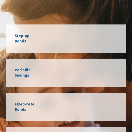
Step-up
Bonds
Periodic
Savings
Fixed-rate
Bonds