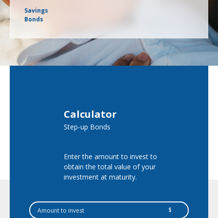
Savings
Bonds
Calculator
Step-up Bonds
Enter the amount to invest to
obtain the total value of your
investment at maturity.
$