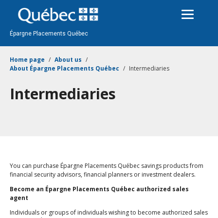
Passer
au
contenu
Épargne Placements Québec
Home page
About us
About Épargne Placements Québec
Intermediaries
Intermediaries
You can purchase Épargne Placements Québec savings products from
financial security advisors, financial planners or investment dealers.
Become an Épargne Placements Québec authorized sales
agent
Individuals or groups of individuals wishing to become authorized sales