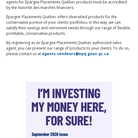
agents for Épargne Placements Québec products must be accredited
by the Autorité des marchés financiers.
Épargne Placements Québec offers diversified products for the
conservative portion of your clients’ portfolios. In this way, we can
satisfy their savings and retirement needs through our range of flexible,
profitable, conservative products.
By registering as an Épargne Placements Québec authorized sales
agent, you can present our range of products to your clients. To do so,
please contact us at
agents.vendeurs@epq.gouv.qc.ca
.