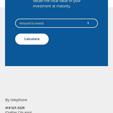
obtain the total value of your
investment at maturity.
$
Calculate
By telephone
418 521‑5229
(Québec City area)