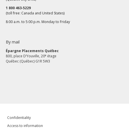
1 800 463‑5229
(toll free: Canada and United States)
8:00 a.m. to 5:00 p.m. Monday to Friday
By mail
Épargne Placements Québec
e
800, place D’Youville, 20
étage
Québec (Québec) G1R 5W3
Confidentiality
Access to information