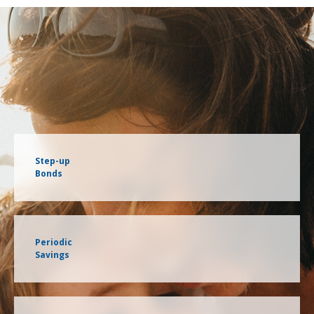
Step-up
Bonds
Periodic
Savings