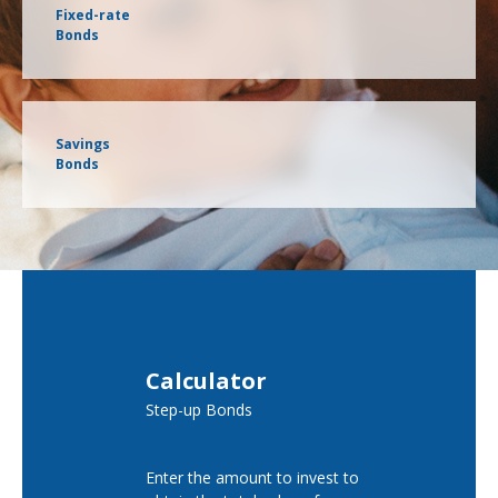
Fixed-rate
Bonds
Savings
Bonds
Calculator
Step-up Bonds
Enter the amount to invest to