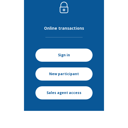
Online transactions
Sign in
New participant
Sales agent access